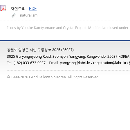
자연주의
PDF
naturalism
Icons by
Yusuke Kamiyamane
and
Crystal Project
. Modified and used under 
강원도 양양군 서면 구룡령로 3025 (25037)
3025 Guryongnyeong Road, Seomyon, Yangyang, Kangwondo, 25037 KOREA
Tel
(+82) 033-673-0037
Email
yangyang@labri.kr
/
registration@labri.kr
(
© 1999-2026 L'Abri Fellowship Korea. All Rights Reserved.