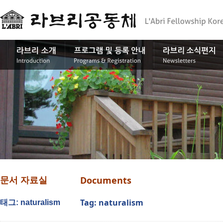
Documents
문서 자료실
Tag: naturalism
태그: naturalism