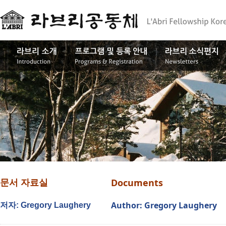
Documents
문서 자료실
Author: Gregory Laughery
저자: Gregory Laughery