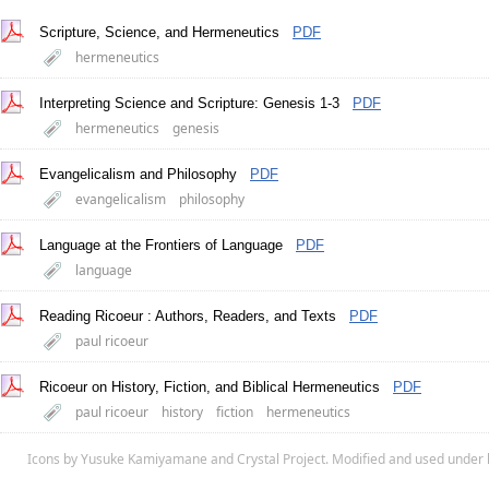
Scripture, Science, and Hermeneutics
PDF
hermeneutics
Interpreting Science and Scripture: Genesis 1-3
PDF
hermeneutics
genesis
Evangelicalism and Philosophy
PDF
evangelicalism
philosophy
Language at the Frontiers of Language
PDF
language
Reading Ricoeur : Authors, Readers, and Texts
PDF
paul ricoeur
Ricoeur on History, Fiction, and Biblical Hermeneutics
PDF
paul ricoeur
history
fiction
hermeneutics
Icons by
Yusuke Kamiyamane
and
Crystal Project
. Modified and used under 