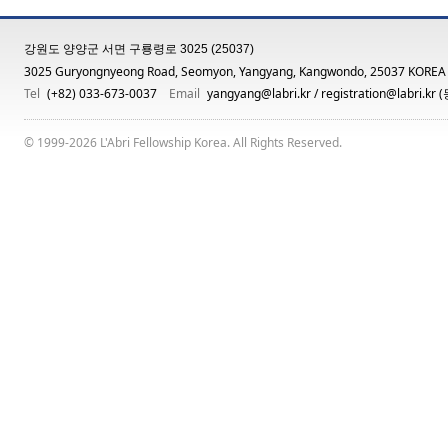
강원도 양양군 서면 구룡령로 3025 (25037)
3025 Guryongnyeong Road, Seomyon, Yangyang, Kangwondo, 25037 KOREA
Tel
(+82) 033-673-0037
Email
yangyang@labri.kr
/
registration@labri.kr
(
© 1999-2026 L'Abri Fellowship Korea. All Rights Reserved.