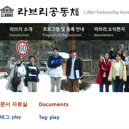
Documents
문서 자료실
Tag: play
태그: play