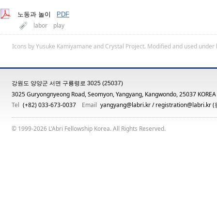
노동과 놀이
PDF
labor
play
Icons by
Yusuke Kamiyamane
and
Crystal Project
. Modified and used under 
강원도 양양군 서면 구룡령로 3025 (25037)
3025 Guryongnyeong Road, Seomyon, Yangyang, Kangwondo, 25037 KOREA
Tel
(+82) 033-673-0037
Email
yangyang@labri.kr
/
registration@labri.kr
(
© 1999-2026 L'Abri Fellowship Korea. All Rights Reserved.